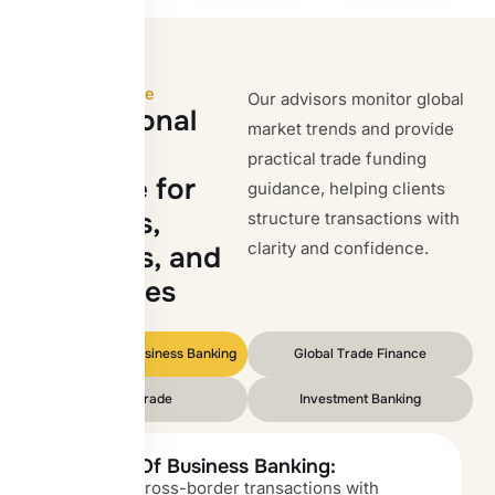
OIB Expertise
Our advisors monitor global
I
n
t
e
r
n
a
t
i
o
n
a
l
market trends and provide
b
a
n
k
i
n
g
practical trade funding
e
x
p
e
r
t
i
s
e
f
o
r
guidance, helping clients
i
m
p
o
r
t
e
r
s
,
structure transactions with
clarity and confidence.
e
x
p
o
r
t
e
r
s
,
a
n
d
e
n
t
e
r
p
r
i
s
e
s
Corporate and Business Banking
Global Trade Finance
Forex Trade
Investment Banking
Benefits Of Business Banking:
Structure cross-border transactions with