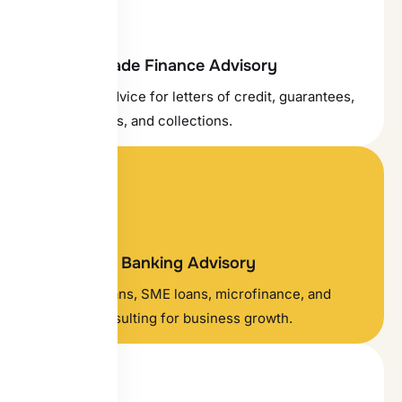
Tailored Trade Finance Advisory
Structured advice for letters of credit, guarantees,
proof of funds, and collections.
Investment Banking Advisory
Corporate loans, SME loans, microfinance, and
financial consulting for business growth.