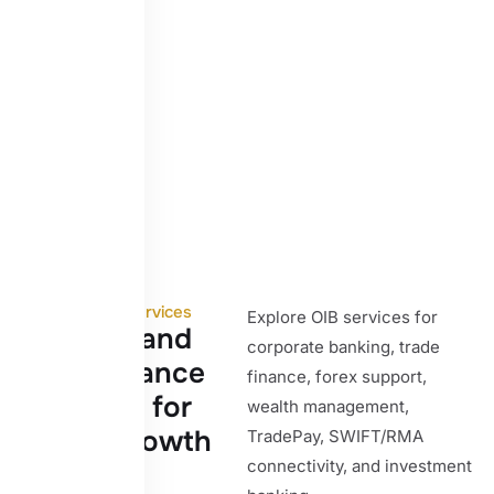
Our Core Services
Explore OIB services for
B
a
n
k
i
n
g
a
n
d
corporate banking, trade
t
r
a
d
e
f
i
n
a
n
c
e
finance, forex support,
s
o
l
u
t
i
o
n
s
f
o
r
wealth management,
g
l
o
b
a
l
g
r
o
w
t
h
TradePay, SWIFT/RMA
connectivity, and investment