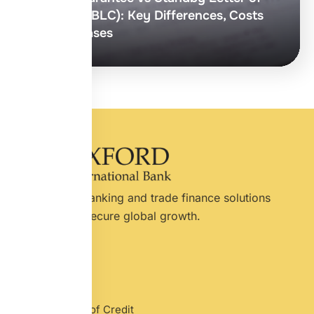
Credit (SBLC): Key Differences, Costs
& Use Cases
International banking and trade finance solutions
designed for secure global growth.
Services
Letter of Credit
Standby Letter of Credit