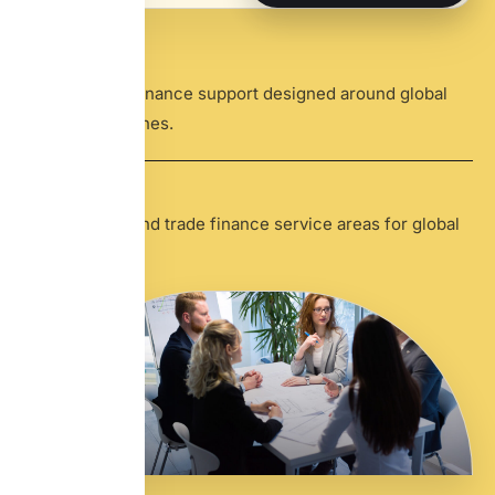
24
/7
Cross-border finance support designed around global
business timelines.
8
+
Core banking and trade finance service areas for global
clients.