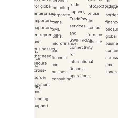
services
for
supports
trade
for global
info@oxfordinte
including
cross-
letters of
support,
enterprises,
or use
corporate
border
credit,
TradePay
importers,
the
loans,
financ
standby
services,
exporters,
contact
SME
becau
letters of
and
entrepreneurs,
form on
loans,
global
credit,
SWIFT/RMA
and
this site.
microfinance,
busine
bank
connectivity
businesses
and
contin
guarantees,
for
that need
financial
across
performance
international
secure
and
time
guarantees,
financial
cross-
business
zones.
proof of
operations.
border
consulting.
funds,
payment
documentary
and
collection,
funding
TradePay,
support.
forex
trade,