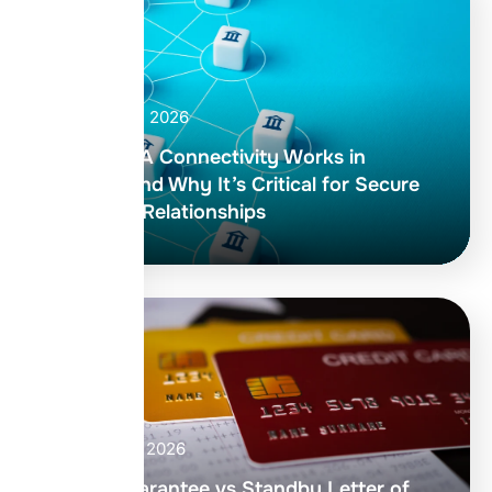
April 30, 2026
How RMA Connectivity Works in
SWIFT and Why It’s Critical for Secure
Banking Relationships
April 27, 2026
Bank Guarantee vs Standby Letter of