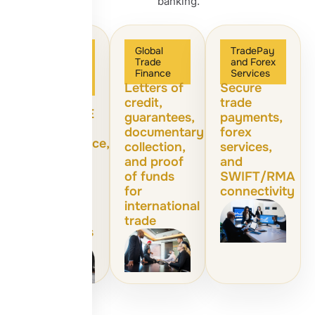
banking.
Corporate
Global
TradePay
and
Trade
and Forex
Business
Finance
Services
Banking
Letters of
Secure
Corporate
credit,
trade
loans, SME
guarantees,
payments,
loans,
documentary
forex
microfinance,
collection,
services,
and
and proof
and
financial
of funds
SWIFT/RMA
consulting
for
connectivity
for
international
growing
trade
businesses