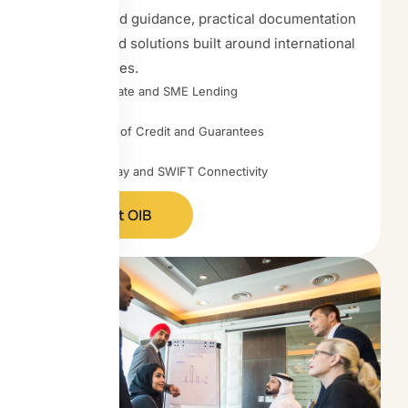
experienced guidance, practical documentation
support, and solutions built around international
trade realities.
Corporate and SME Lending
Letters of Credit and Guarantees
TradePay and SWIFT Connectivity
Contact OIB