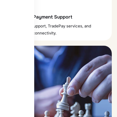
Forex and Payment Support
Forex trade support, TradePay services, and
SWIFT/RMA connectivity.