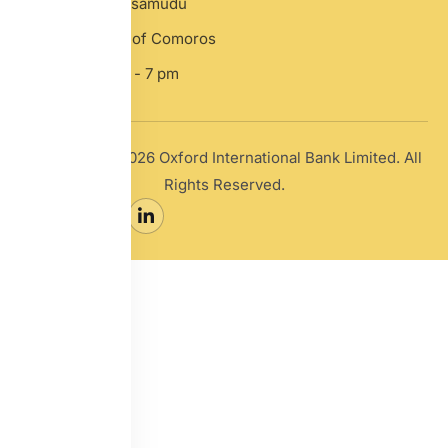
Hamchako, Mutsamudu
Anjouan, Union of Comoros
Mon-Sat: 10 am - 7 pm
Copyright © 2026 Oxford International Bank Limited. All
Rights Reserved.