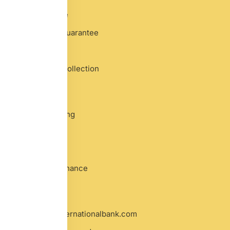
Bank Guarantee
Performance Guarantee
Proof of Funds
Documentary Collection
Banking
Business Banking
TradePay
Forex Trade
Global Trade Finance
Contact
info@oxfordinternationalbank.com