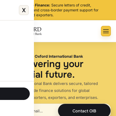
Global Trade Finance:
Secure letters of credit,
X
guarantees, and cross-border payment support for
importers and exporters.
Welcome to Oxford International Bank
E
m
p
o
w
e
r
i
n
g
y
o
u
r
f
i
n
a
n
c
i
a
l
f
u
t
u
r
e
.
Oxford International Bank delivers secure, tailored
banking and trade finance solutions for global
businesses, importers, exporters, and enterprises.
Contact OIB