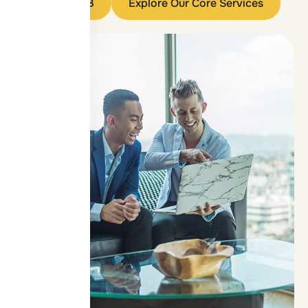
Contact OIB
Explore Our Core Services