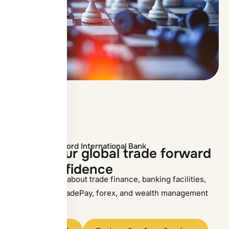
Contact Oxford International Bank
M
o
v
e
y
o
u
r
g
l
o
b
a
l
t
r
a
d
e
f
o
r
w
a
r
d
w
i
t
h
c
o
n
f
i
d
e
n
c
e
Speak with OIB about trade finance, banking facilities,
SWIFT/RMA, TradePay, forex, and wealth management
solutions.