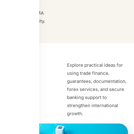
and
SWIFT/RMA
connectivity.
Insights
Explore practical ideas for
using trade finance,
guarantees, documentation,
forex services, and secure
banking support to
strengthen international
growth.