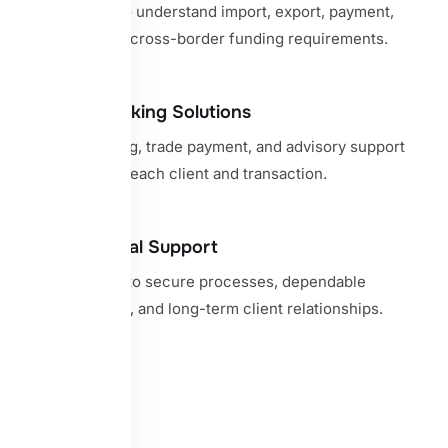
Specialists who understand import, export, payment,
guarantee, and cross-border funding requirements.
Bespoke Banking Solutions
Tailored banking, trade payment, and advisory support
shaped around each client and transaction.
Trusted Global Support
A commitment to secure processes, dependable
communication, and long-term client relationships.
View